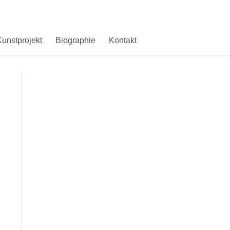
unstprojekt
Biographie
Kontakt