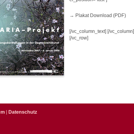
→ Plakat Download (PDF)
[/vc_column_text] [/vc_column]
[/vc_row]
um
|
Datenschutz