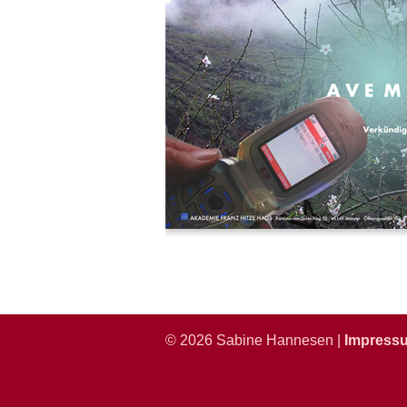
© 2026 Sabine Hannesen |
Impress