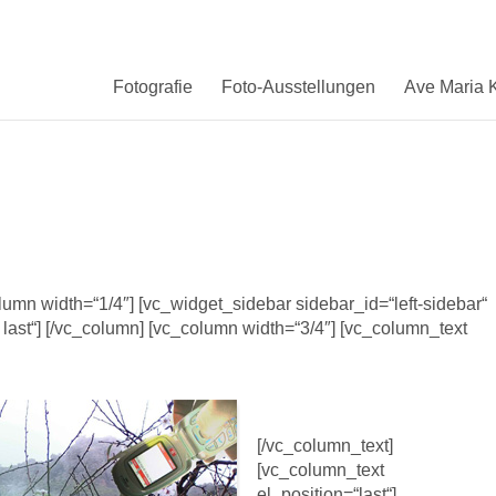
Fotografie
Foto-Ausstellungen
Ave Maria K
column width=“1/4″] [vc_widget_sidebar sidebar_id=“left-sidebar“
 last“] [/vc_column] [vc_column width=“3/4″] [vc_column_text
[/vc_column_text]
[vc_column_text
el_position=“last“]