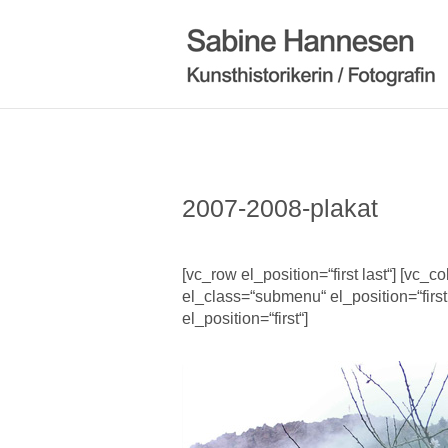
2007-2008-plakat
[vc_row el_position=“first last“] [vc_
el_class=“submenu“ el_position=“first
el_position=“first“]